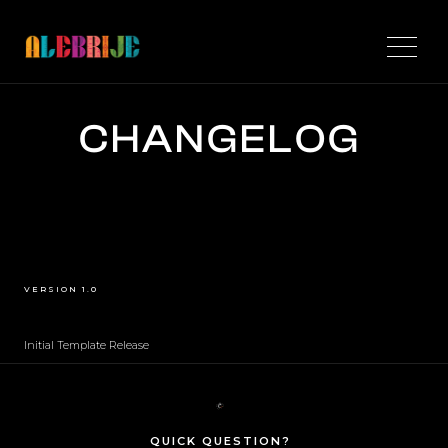
CHANGELOG
VERSION 1.0
Initial Template Release
QUICK QUESTION?