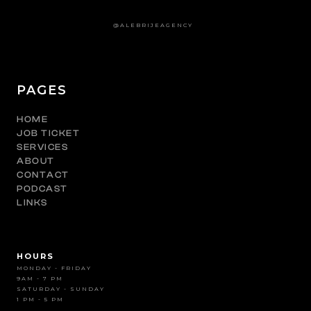
@ALEBRIJEAGENCY
PAGES
HOME
JOB TICKET
SERVICES
ABOUT
CONTACT
PODCAST
LINKS
HOURS
MONDAY - FRIDAY
9AM - 7 PM
SATURDAY - SUNDAY
1 PM - 5 PM