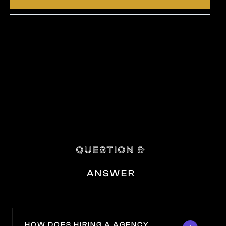
QUESTION &
ANSWER
HOW DOES HIRING A AGENCY