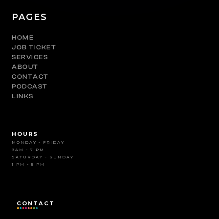
PAGES
HOME
JOB TICKET
SERVICES
ABOUT
CONTACT
PODCAST
LINKS
HOURS
MONDAY - FRIDAY
9AM - 7 PM
SATURDAY - SUNDAY
1 PM - 5 PM
CONTACT