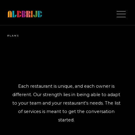
PLANS
Each restaurant is unique, and each owner is
different. Our strength lies in being able to adapt
to your team and your restaurant's needs. The list
of services is meant to get the conversation
started.