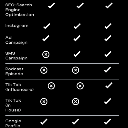
SEO: Search
Engine
Optimization
Instagram
Ad
Campaign
SMS
Campaign
Podcast
Episode
Tik Tok
(Influencers)
Tik Tok
(In
House)
Google
Profile