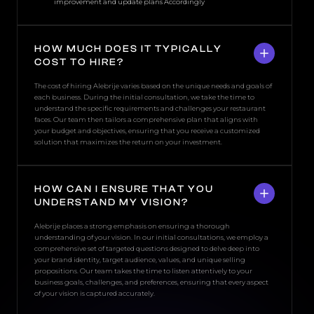
improvement and update plans Accordingly
HOW MUCH DOES IT TYPICALLY
COST TO HIRE?
The cost of hiring Alebrije varies based on the unique needs and goals of
each business. During the initial consultation, we take the time to
understand the specific requirements and challenges your restaurant
faces. Our team then tailors a comprehensive plan that aligns with
your budget and objectives, ensuring that you receive a customized
solution that maximizes the return on your investment.
HOW CAN I ENSURE THAT YOU
UNDERSTAND MY VISION?
Alebrije places a strong emphasis on ensuring a thorough
understanding of your vision. In our initial consultations, we employ a
comprehensive set of targeted questions designed to delve deep into
your brand identity, target audience, values, and unique selling
propositions. Our team takes the time to listen attentively to your
business goals, challenges, and preferences, ensuring that every aspect
of your vision is captured accurately.