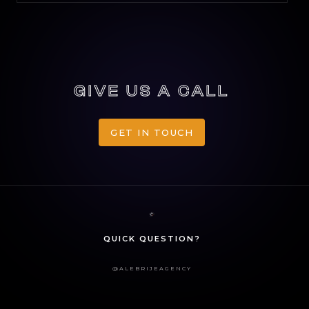
GIVE US A CALL
GET IN TOUCH
GET IN TOUCH
QUICK QUESTION?
@ALEBRIJEAGENCY