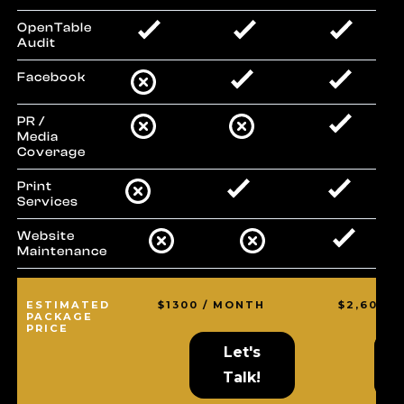
OpenTable
Audit
Facebook
PR /
Media
Coverage
Print
Services
Website
Maintenance
ESTIMATED
$1300 / MONTH
$2,600 
PACKAGE
PRICE
Let's
L
L
Talk!