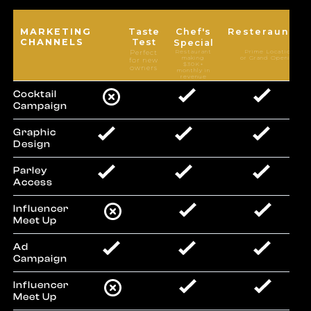
MARKETING
Taste
Chef's
Resteraunteu
CHANNELS
Test
Special
Restaurant
Prime Locations
Perfect
making
or Grand Openings
for new
$30K+
owners
monthly in
revenue
Cocktail
Campaign
Graphic
Design
Parley
Access
Influencer
Meet Up
Ad
Campaign
Influencer
Meet Up