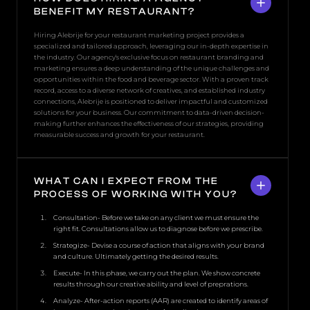
BENEFIT MY RESTAURANT?
Hiring Alebrije for your restaurant marketing project provides a
specialized and tailored approach, leveraging our in-depth expertise in
the industry. Our agency's exclusive focus on restaurant branding and
marketing ensures a deep understanding of the unique challenges and
opportunities within the food and beverage sector. With a proven track
record, access to a diverse network of creatives, and established industry
connections, Alebrije is positioned to deliver impactful and customized
solutions for your business. Our commitment to data-driven decision-
making further enhances the effectiveness of our strategies, providing
measurable success and growth for your restaurant.
WHAT CAN I EXPECT FROM THE
PROCESS OF WORKING WITH YOU?
Consultation- Before we take on any client we must ensure the
right fit. Consultations allow us to diagnose before we prescribe.
Strategize- Devise a course of action that aligns with your brand
and culture. Ultimately getting the desired results.
Execute- In this phase, we carry out the plan. We show concrete
results through our creative ability and level of preprations.
Analyze- After-action reports (AAR) are created to identify areas of